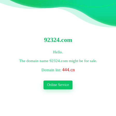
92324.com
Hello.
The domain name
92324.com
might be for sale.
444.cn
Domain list:
Online Service